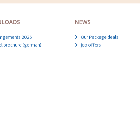
LOADS
NEWS
angements 2026
Our Package deals
el brochure (german)
Job offers