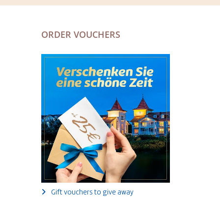
ORDER VOUCHERS
Gift vouchers to give away