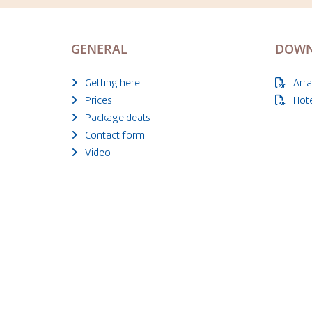
GENERAL
DOWN
Getting here
Arr
Prices
Hot
Package deals
Contact form
Video