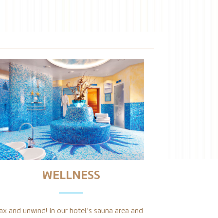
WELLNESS
ax and unwind! In our hotel’s sauna area and