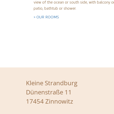
view of the ocean or south side, with balcony o
patio, bathtub or shower.
> OUR ROOMS
Kleine Strandburg
Dünenstraße 11
17454 Zinnowitz