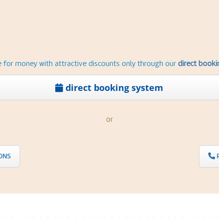
e for money with attractive discounts only through our
direct book
direct booking system
or
ONS
R