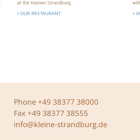
r
at the Kleinen Strandburg.
wit
> OUR RESTAURANT
> 
Phone
+49 38377 38000
Fax +49 38377 38555
info@kleine-strandburg.de