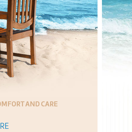
COMFORT AND CARE
URE