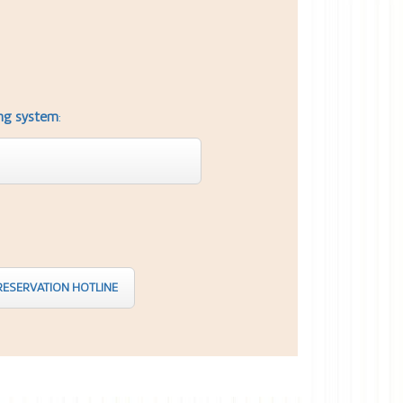
ing system
:
ESERVATION HOTLINE