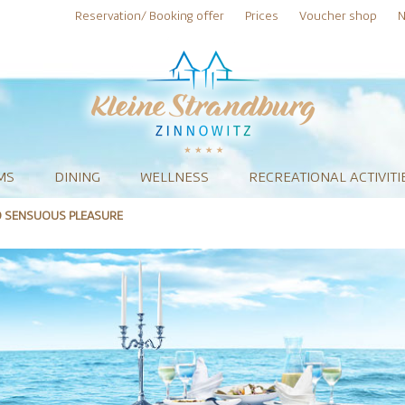
Reservation/ Booking offer
Prices
Voucher shop
N
MS
DINING
WELLNESS
RECREATIONAL ACTIVITI
O SENSUOUS PLEASURE