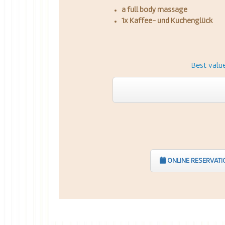
a full body massage
1x Kaffee- und Kuchenglück
Best valu
ONLINE RESERVATI