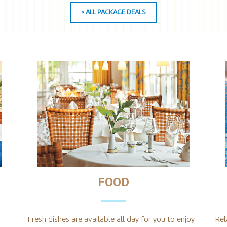
> ALL PACKAGE DEALS
FOOD
Fresh dishes are available all day for you to enjoy
Rel