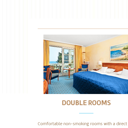
DOUBLE ROOMS
Comfortable non-smoking rooms with a direct