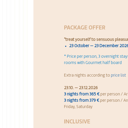
PACKAGE OFFER
"
treat yourself to sensuous pleasu
23 October — 23 December 202
* Price per person, 3 overnight sta
rooms with Gourmet half board
Extra nights according to
price list
23.10. — 23.12.2026
3 nights from 365 €
per person / Ar
3 nights from 379 €
per person / Ar
Friday, Saturday
INCLUSIVE