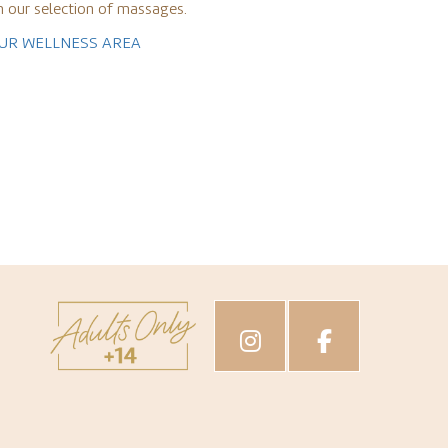
h our selection of massages.
OUR WELLNESS AREA