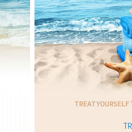
TREAT YOURSELF 
TR