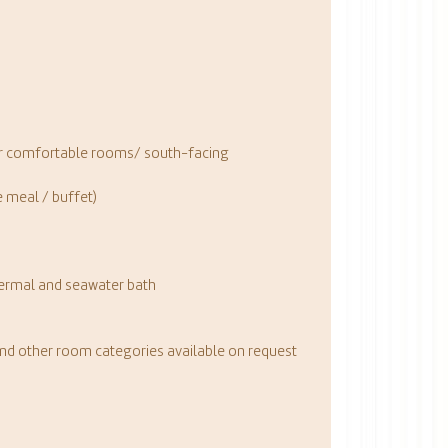
our comfortable rooms/ south-facing
 meal / buffet)
a
hermal and seawater bath
and other room categories available on request