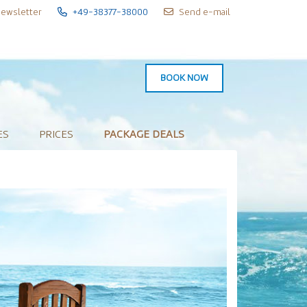
ewsletter
+49-38377-38000
Send e-mail
BOOK NOW
ES
PRICES
PACKAGE DEALS