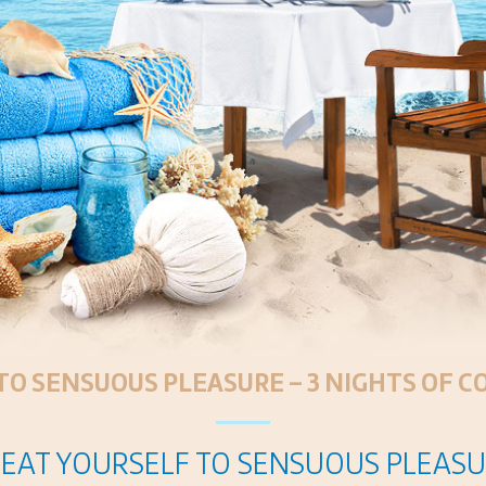
TO SENSUOUS PLEASURE – 3 NIGHTS OF 
EAT YOURSELF TO SENSUOUS PLEAS