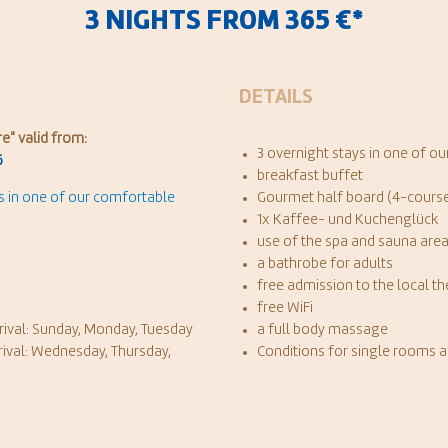
3 NIGHTS FROM 365 €*
DETAILS
re
" valid from:
3 overnight stays in one of 
6
breakfast buffet
ys in one of our comfortable
Gourmet half board (4-course
1x Kaffee- und Kuchenglück
use of the spa and sauna are
a bathrobe for adults
free admission to the local t
free WiFi
rival: Sunday, Monday, Tuesday
a full body massage
rival: Wednesday, Thursday,
Conditions for single rooms 