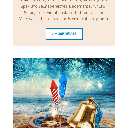
Halbpension (Buffet/Galamenüs), Nutzung des
Spa- und Saunabereiches, Bademantel für Erw.,
WLan, freier Eintritt in das örtl. Thermal- und
Meerwasserhallenbad und Weihnachtsprogramm
> MORE DETAILS