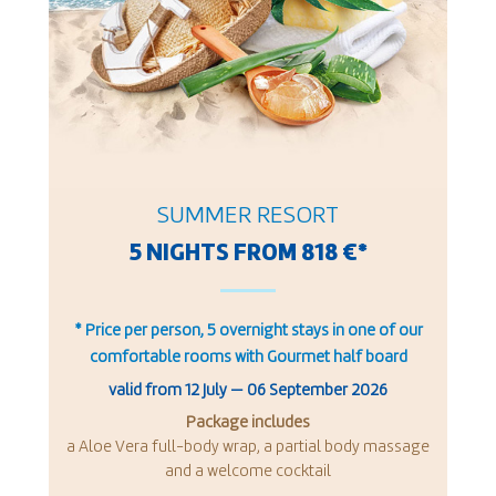
SUMMER RESORT
5 NIGHTS FROM 818 €*
* Price per person, 5 overnight stays in one of our
comfortable rooms with Gourmet half board
valid from
12 July
—
06 September 2026
Package includes
a Aloe Vera full-body wrap, a partial body massage
and a welcome cocktail