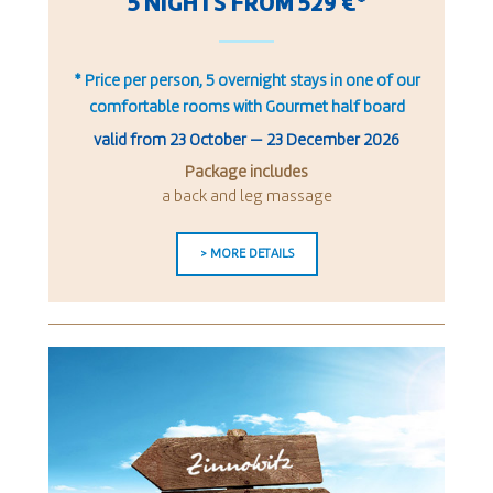
5 NIGHTS FROM 529 €*
* Price per person, 5 overnight stays in one of our
comfortable rooms with Gourmet half board
valid from
23 October
—
23 December 2026
Package includes
a back and leg massage
> MORE DETAILS