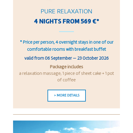
PURE RELAXATION
4 NIGHTS FROM 569 €*
* Price per person, 4 overnight stays in one of our
comfortable rooms with breakfast buffet
valid from
06 September
—
23 October 2026
Package includes
a relaxation massage; 1 piece of sheet cake + 1 pot
of coffee
> MORE DETAILS