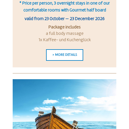
* Price per person, 3 overnight stays in one of our
comfortable rooms with Gourmet half board
valid from
23 October
—
23 December 2026
Package includes
a full body massage
1x Kaffee- und Kuchenglück
> MORE DETAILS