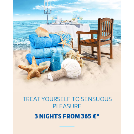
TREAT YOURSELF TO SENSUOUS
PLEASURE
3 NIGHTS FROM 365 €*