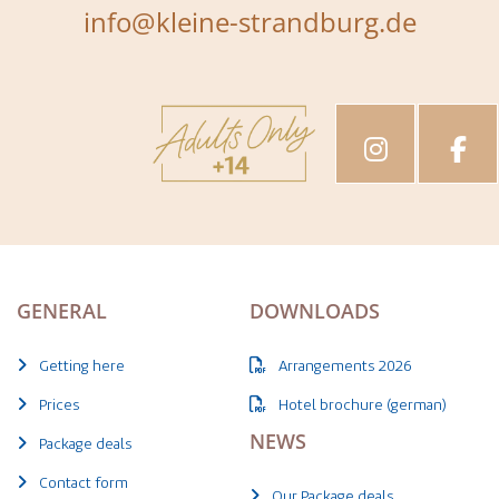
info@kleine-strandburg.de
GENERAL
DOWNLOADS
Getting here
Arrangements 2026
Prices
Hotel brochure (german)
NEWS
Package deals
Contact form
Our Package deals