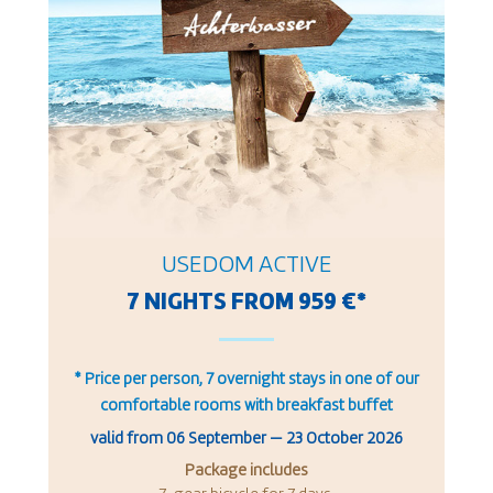
USEDOM ACTIVE
7 NIGHTS FROM 959 €*
* Price per person, 7 overnight stays in one of our
comfortable rooms with breakfast buffet
valid from
06 September
—
23 October 2026
Package includes