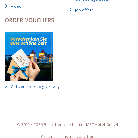
Video
Job offers
ORDER VOUCHERS
Gift vouchers to give away
© 2015 - 2026 Betreibergesellschaft MST Hotel GmbH
General terms and conditions