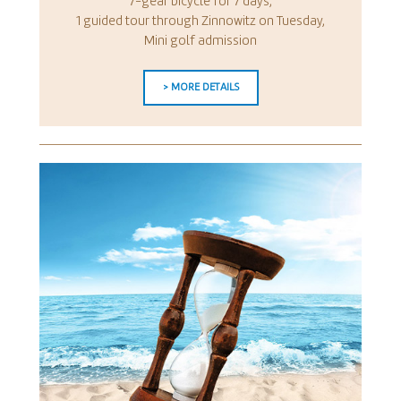
7-gear bicycle for 7 days,
1 guided tour through Zinnowitz on Tuesday,
Mini golf admission
> MORE DETAILS