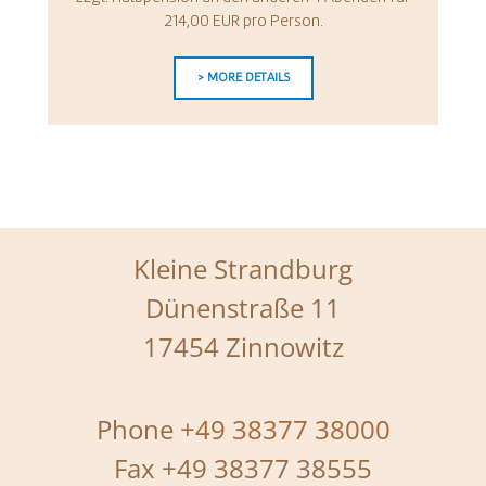
214,00 EUR pro Person.
> MORE DETAILS
Kleine Strandburg
Dünenstraße 11
17454 Zinnowitz
Phone
+49 38377 38000
Fax +49 38377 38555