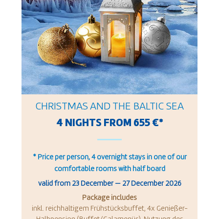
CHRISTMAS AND THE BALTIC SEA
4 NIGHTS FROM 655 €*
* Price per person, 4 overnight stays in one of our
comfortable rooms with half board
valid from
23 December
—
27 December 2026
Package includes
inkl. reichhaltigem Frühstücksbuffet, 4x Genießer-