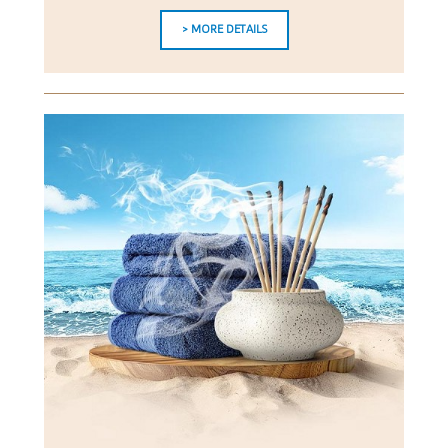
> MORE DETAILS