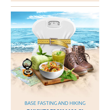
BASE FASTING AND HIKING