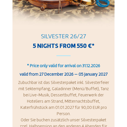
SILVESTER 26/27
5 NIGHTS FROM 550 €*
* Price only valid for arrival on 31.12.2026
valid from
27 December 2026
—
05 January 2027
Zubuchbar ist das Silvesterpaket inkl. Silvesterfeier
mit Sektempfang, Galadinner (Menü/Buffet), Tanz
bei Live-Musik, Dessertbuffet, Feuerwerk der
Hoteliers am Strand, Mitternachtsbuffet,
Katerfrühstück am 01.01.2027 für 90,00 EUR pro
Person.
Oder Sie buchen zusätzlich unser Silvesterpaket
zzgl. Halbpension an den anderen 4 Abenden für