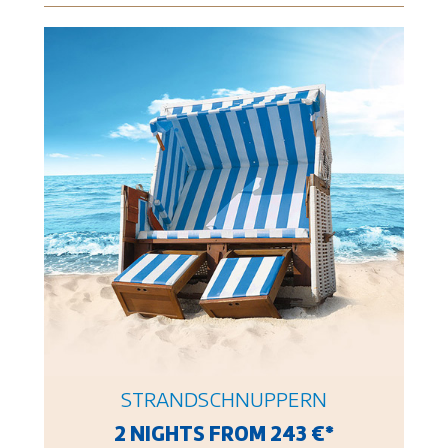
STRANDSCHNUPPERN
2 NIGHTS FROM 243 €*