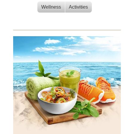
Wellness
Activities