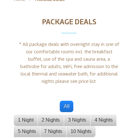
PACKAGE DEALS
* All package deals with overnight stay in one of
our comfortable rooms incl. the breakfast
buffet, use of the spa and sauna area, a
bathrobe for adults, WiFi, free admission to the
local thermal and seawater bath, for additional
nights please see price list.
All
1 Night
2 Nights
3 Nights
4 Nights
5 Nights
7 Nights
10 Nights