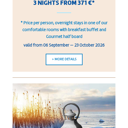
3 NIGHTS FROM 371 €*
* Price per person, overnight stays in one of our
comfortable rooms with breakfast buffet and
Gourmet half board
valid from
06 September
—
23 October 2026
> MORE DETAILS