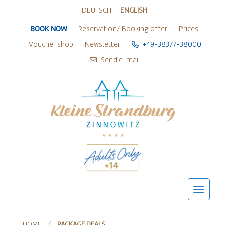
Zur Sprachwahl springen
Zu den Hauptaktionen springen
Zum Inhalt springen
Zum Footer springen
DEUTSCH
ENGLISH
BOOK NOW
Reservation/ Booking offer
Prices
Voucher shop
Newsletter
+49-38377-38000
Send e-mail
HOME
PACKAGE DEALS