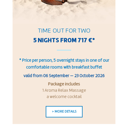
TIME OUT FOR TWO
5 NIGHTS FROM 717 €*
* Price per person, 5 overnight stays in one of our
comfortable rooms with breakfast buffet
valid from
06 September
—
23 October 2026
Package includes
1 Aroma Relax Massage
a welcome cocktail
> MORE DETAILS