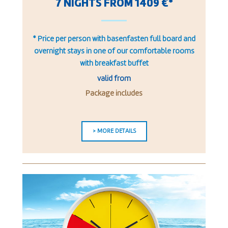
7 NIGHTS FROM 1409 €*
* Price per person with basenfasten full board and
overnight stays in one of our comfortable rooms
with breakfast buffet
valid from
Package includes
> MORE DETAILS