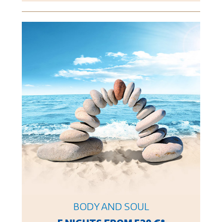
BODY AND SOUL