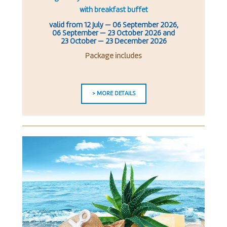
with breakfast buffet
valid from
12 July
—
06 September 2026
,
06 September — 23 October 2026
and
23 October — 23 December 2026
Package includes
> MORE DETAILS