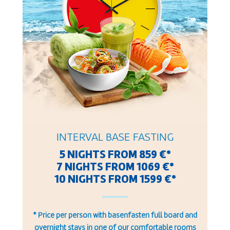
INTERVAL BASE FASTING
5 NIGHTS FROM 859 €*
7 NIGHTS FROM 1069 €*
10 NIGHTS FROM 1599 €*
* Price per person with basenfasten full board and
overnight stays in one of our comfortable rooms