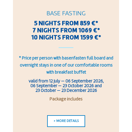
BASE FASTING
5 NIGHTS FROM 859 €*
7 NIGHTS FROM 1069 €*
10 NIGHTS FROM 1599 €*
* Price per person with basenfasten full board and
overnight stays in one of our comfortable rooms
with breakfast buffet
valid from
12 July
—
06 September 2026
,
06 September — 23 October 2026
and
23 October — 23 December 2026
Package includes
> MORE DETAILS