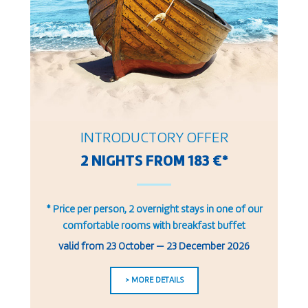
INTRODUCTORY OFFER
2 NIGHTS FROM 183 €*
* Price per person, 2 overnight stays in one of our
comfortable rooms with breakfast buffet
valid from
23 October
—
23 December 2026
> MORE DETAILS