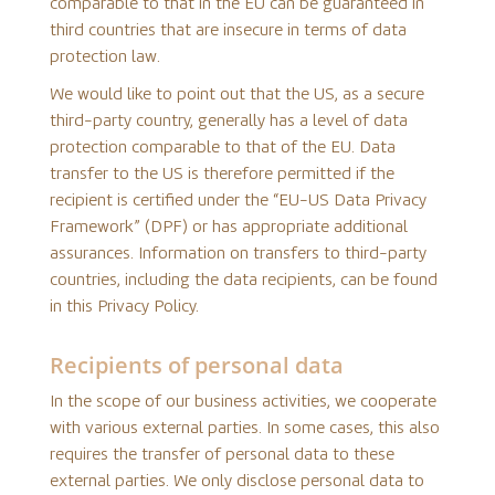
comparable to that in the EU can be guaranteed in
third countries that are insecure in terms of data
protection law.
We would like to point out that the US, as a secure
third-party country, generally has a level of data
protection comparable to that of the EU. Data
transfer to the US is therefore permitted if the
recipient is certified under the “EU-US Data Privacy
Framework” (DPF) or has appropriate additional
assurances. Information on transfers to third-party
countries, including the data recipients, can be found
in this Privacy Policy.
Recipients of personal data
In the scope of our business activities, we cooperate
with various external parties. In some cases, this also
requires the transfer of personal data to these
external parties. We only disclose personal data to