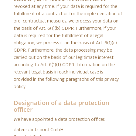
revoked at any time. If your data is required for the
fulfillment of a contract or for the implementation of
pre-contractual measures, we process your data on
the basis of Art. 6(1)(b) GDPR. Furthermore, if your
data is required for the fulfillment of a legal
obligation, we process it on the basis of Art. 6(1)(c)
GDPR. Furthermore, the data processing may be
carried out on the basis of our legitimate interest
according to Art. 6(1)(f) GDPR. Information on the
relevant legal basis in each individual case is
provided in the following paragraphs of this privacy
policy.
Designation of a data protection
officer
We have appointed a data protection officer.
datenschutz nord GmbH