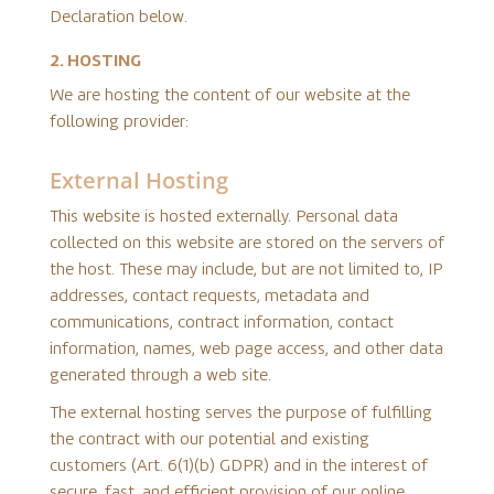
Declaration below.
2. HOSTING
We are hosting the content of our website at the
following provider:
External Hosting
This website is hosted externally. Personal data
collected on this website are stored on the servers of
the host. These may include, but are not limited to, IP
addresses, contact requests, metadata and
communications, contract information, contact
information, names, web page access, and other data
generated through a web site.
The external hosting serves the purpose of fulfilling
the contract with our potential and existing
customers (Art. 6(1)(b) GDPR) and in the interest of
secure, fast, and efficient provision of our online