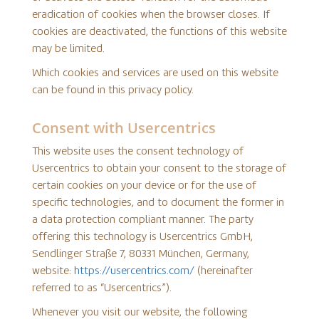
eradication of cookies when the browser closes. If
cookies are deactivated, the functions of this website
may be limited.
Which cookies and services are used on this website
can be found in this privacy policy.
Consent with Usercentrics
This website uses the consent technology of
Usercentrics to obtain your consent to the storage of
certain cookies on your device or for the use of
specific technologies, and to document the former in
a data protection compliant manner. The party
offering this technology is Usercentrics GmbH,
Sendlinger Straße 7, 80331 München, Germany,
website:
https://usercentrics.com/
(hereinafter
referred to as “Usercentrics”).
Whenever you visit our website, the following