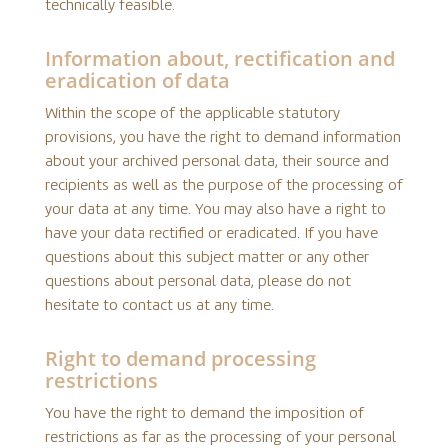
technically feasible.
Information about, rectification and
eradication of data
Within the scope of the applicable statutory
provisions, you have the right to demand information
about your archived personal data, their source and
recipients as well as the purpose of the processing of
your data at any time. You may also have a right to
have your data rectified or eradicated. If you have
questions about this subject matter or any other
questions about personal data, please do not
hesitate to contact us at any time.
Right to demand processing
restrictions
You have the right to demand the imposition of
restrictions as far as the processing of your personal