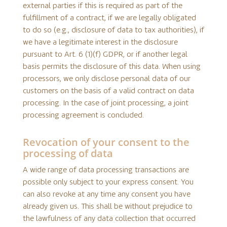
external parties if this is required as part of the
fulfillment of a contract, if we are legally obligated
to do so (e.g., disclosure of data to tax authorities), if
we have a legitimate interest in the disclosure
pursuant to Art. 6 (1)(f) GDPR, or if another legal
basis permits the disclosure of this data. When using
processors, we only disclose personal data of our
customers on the basis of a valid contract on data
processing. In the case of joint processing, a joint
processing agreement is concluded.
Revocation of your consent to the
processing of data
A wide range of data processing transactions are
possible only subject to your express consent. You
can also revoke at any time any consent you have
already given us. This shall be without prejudice to
the lawfulness of any data collection that occurred