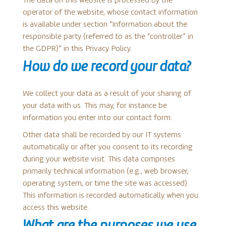
The data on this website is processed by the
operator of the website, whose contact information
is available under section “Information about the
responsible party (referred to as the “controller” in
the GDPR)” in this Privacy Policy.
How do we record your data?
We collect your data as a result of your sharing of
your data with us. This may, for instance be
information you enter into our contact form.
Other data shall be recorded by our IT systems
automatically or after you consent to its recording
during your website visit. This data comprises
primarily technical information (e.g., web browser,
operating system, or time the site was accessed).
This information is recorded automatically when you
access this website.