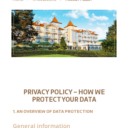
PRIVACY POLICY – HOW WE
PROTECT YOUR DATA
1. AN OVERVIEW OF DATA PROTECTION
General information