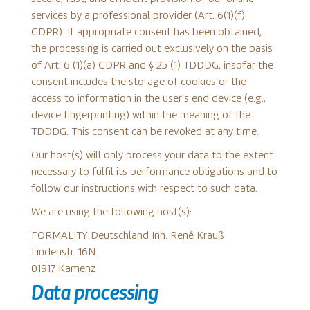
services by a professional provider (Art. 6(1)(f)
GDPR). If appropriate consent has been obtained,
the processing is carried out exclusively on the basis
of Art. 6 (1)(a) GDPR and § 25 (1) TDDDG, insofar the
consent includes the storage of cookies or the
access to information in the user's end device (e.g.,
device fingerprinting) within the meaning of the
TDDDG. This consent can be revoked at any time.
Our host(s) will only process your data to the extent
necessary to fulfil its performance obligations and to
follow our instructions with respect to such data.
We are using the following host(s):
FORMALITY Deutschland Inh. René Krauß
Lindenstr. 16N
01917 Kamenz
Data processing