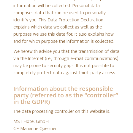
information will be collected. Personal data
comprises data that can be used to personally
identify you. This Data Protection Declaration
explains which data we collect as well as the
purposes we use this data for. It also explains how,
and for which purpose the information is collected.
We herewith advise you that the transmission of data
via the Internet (i.e., through e-mail communications)
may be prone to security gaps. It is not possible to
completely protect data against third-party access.
Information about the responsible
party (referred to as the “controller”
in the GDPR)
The data processing controller on this website is:
MST Hotel GmbH
GF Marianne Queisner