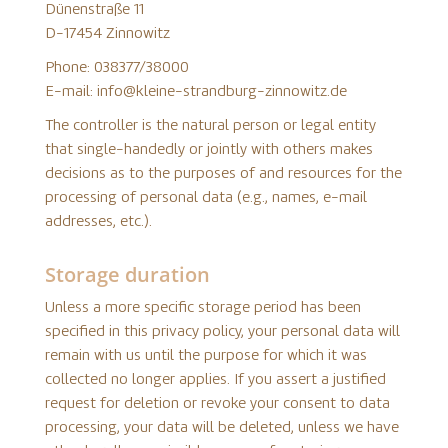
Dünenstraße 11
D-17454 Zinnowitz
Phone: 038377/38000
E-mail: info@kleine-strandburg-zinnowitz.de
The controller is the natural person or legal entity
that single-handedly or jointly with others makes
decisions as to the purposes of and resources for the
processing of personal data (e.g., names, e-mail
addresses, etc.).
Storage duration
Unless a more specific storage period has been
specified in this privacy policy, your personal data will
remain with us until the purpose for which it was
collected no longer applies. If you assert a justified
request for deletion or revoke your consent to data
processing, your data will be deleted, unless we have