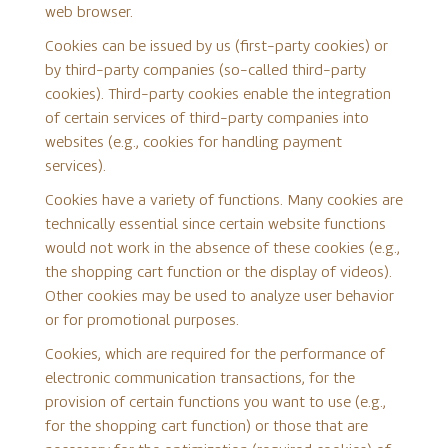
web browser.
Cookies can be issued by us (first-party cookies) or
by third-party companies (so-called third-party
cookies). Third-party cookies enable the integration
of certain services of third-party companies into
websites (e.g., cookies for handling payment
services).
Cookies have a variety of functions. Many cookies are
technically essential since certain website functions
would not work in the absence of these cookies (e.g.,
the shopping cart function or the display of videos).
Other cookies may be used to analyze user behavior
or for promotional purposes.
Cookies, which are required for the performance of
electronic communication transactions, for the
provision of certain functions you want to use (e.g.,
for the shopping cart function) or those that are