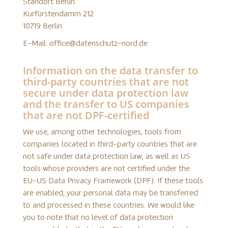
Standort Berlin
Kurfürstendamm 212
10719 Berlin
E-Mail: office@datenschutz-nord.de
Information on the data transfer to
third-party countries that are not
secure under data protection law
and the transfer to US companies
that are not DPF-certified
We use, among other technologies, tools from
companies located in third-party countries that are
not safe under data protection law, as well as US
tools whose providers are not certified under the
EU-US Data Privacy Framework (DPF). If these tools
are enabled, your personal data may be transferred
to and processed in these countries. We would like
you to note that no level of data protection