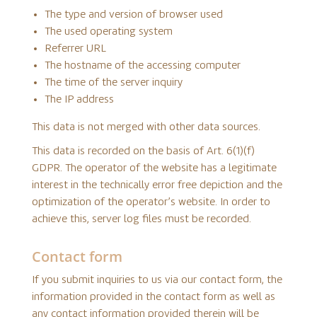
The type and version of browser used
The used operating system
Referrer URL
The hostname of the accessing computer
The time of the server inquiry
The IP address
This data is not merged with other data sources.
This data is recorded on the basis of Art. 6(1)(f)
GDPR. The operator of the website has a legitimate
interest in the technically error free depiction and the
optimization of the operator’s website. In order to
achieve this, server log files must be recorded.
Contact form
If you submit inquiries to us via our contact form, the
information provided in the contact form as well as
any contact information provided therein will be