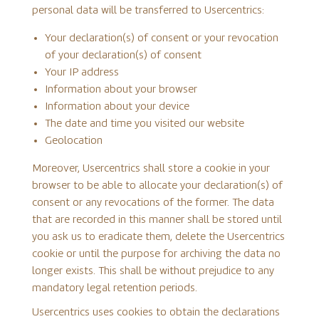
personal data will be transferred to Usercentrics:
Your declaration(s) of consent or your revocation
of your declaration(s) of consent
Your IP address
Information about your browser
Information about your device
The date and time you visited our website
Geolocation
Moreover, Usercentrics shall store a cookie in your
browser to be able to allocate your declaration(s) of
consent or any revocations of the former. The data
that are recorded in this manner shall be stored until
you ask us to eradicate them, delete the Usercentrics
cookie or until the purpose for archiving the data no
longer exists. This shall be without prejudice to any
mandatory legal retention periods.
Usercentrics uses cookies to obtain the declarations