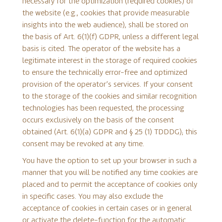
necessary for the optimization (required cookies) of
the website (e.g., cookies that provide measurable
insights into the web audience), shall be stored on
the basis of Art. 6(1)(f) GDPR, unless a different legal
basis is cited. The operator of the website has a
legitimate interest in the storage of required cookies
to ensure the technically error-free and optimized
provision of the operator’s services. If your consent
to the storage of the cookies and similar recognition
technologies has been requested, the processing
occurs exclusively on the basis of the consent
obtained (Art. 6(1)(a) GDPR and § 25 (1) TDDDG); this
consent may be revoked at any time.
You have the option to set up your browser in such a
manner that you will be notified any time cookies are
placed and to permit the acceptance of cookies only
in specific cases. You may also exclude the
acceptance of cookies in certain cases or in general
or activate the delete-function for the automatic