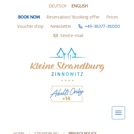
Zur Sprachwahl springen
Zu den Hauptaktionen springen
Zum Inhalt springen
Zum Footer springen
DEUTSCH
ENGLISH
BOOK NOW
Reservation/ Booking offer
Prices
Voucher shop
Newsletter
+49-38377-38000
Send e-mail
HOME
STRANDBURG
PRIVACY POLICY