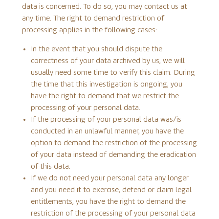
data is concerned. To do so, you may contact us at
any time. The right to demand restriction of
processing applies in the following cases:
In the event that you should dispute the
correctness of your data archived by us, we will
usually need some time to verify this claim. During
the time that this investigation is ongoing, you
have the right to demand that we restrict the
processing of your personal data.
If the processing of your personal data was/is
conducted in an unlawful manner, you have the
option to demand the restriction of the processing
of your data instead of demanding the eradication
of this data.
If we do not need your personal data any longer
and you need it to exercise, defend or claim legal
entitlements, you have the right to demand the
restriction of the processing of your personal data