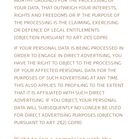
WORTHY GROUNDS FOR THE PROCESSING OF
YOUR DATA, THAT OUTWEIGH YOUR INTERESTS,
RIGHTS AND FREEDOMS OR IF THE PURPOSE OF
THE PROCESSING IS THE CLAIMING, EXERCISING
OR DEFENCE OF LEGAL ENTITLEMENTS
(OBJECTION PURSUANT TO ART. 21(1) GDPR).
IF YOUR PERSONAL DATA IS BEING PROCESSED IN
ORDER TO ENGAGE IN DIRECT ADVERTISING, YOU
HAVE THE RIGHT TO OBJECT TO THE PROCESSING
OF YOUR AFFECTED PERSONAL DATA FOR THE
PURPOSES OF SUCH ADVERTISING AT ANY TIME.
THIS ALSO APPLIES TO PROFILING TO THE EXTENT
THAT IT IS AFFILIATED WITH SUCH DIRECT
ADVERTISING. IF YOU OBJECT, YOUR PERSONAL
DATA WILL SUBSEQUENTLY NO LONGER BE USED
FOR DIRECT ADVERTISING PURPOSES (OBJECTION
PURSUANT TO ART. 21(2) GDPR).