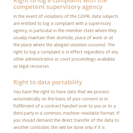
Right to log a complaint with the
competent supervisory agency
In the event of violations of the GDPR, data subjects
are entitled to log a complaint with a supervisory
agency, in particular in the member state where they
usually maintain their domicile, place of work or at
the place where the alleged violation occurred. The
right to log a complaint is in effect regardless of any
other administrative or court proceedings available
as legal recourses.
Right to data portability
You have the right to have data that we process
automatically on the basis of your consent or in
fulfillment of a contract handed over to you or to a
third party in a common, machine-readable format. If
you should demand the direct transfer of the data to
another controller, this will be done only if it is