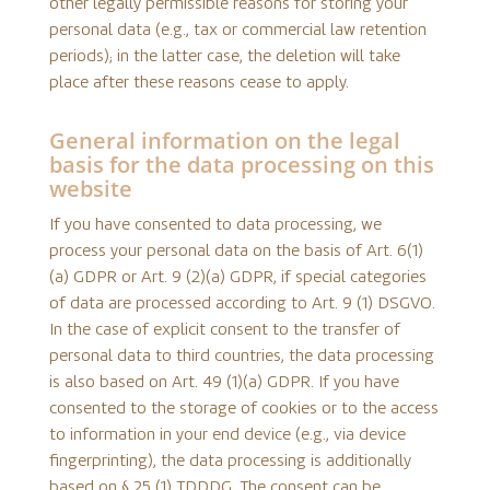
other legally permissible reasons for storing your
personal data (e.g., tax or commercial law retention
periods); in the latter case, the deletion will take
place after these reasons cease to apply.
General information on the legal
basis for the data processing on this
website
If you have consented to data processing, we
process your personal data on the basis of Art. 6(1)
(a) GDPR or Art. 9 (2)(a) GDPR, if special categories
of data are processed according to Art. 9 (1) DSGVO.
In the case of explicit consent to the transfer of
personal data to third countries, the data processing
is also based on Art. 49 (1)(a) GDPR. If you have
consented to the storage of cookies or to the access
to information in your end device (e.g., via device
fingerprinting), the data processing is additionally
based on § 25 (1) TDDDG. The consent can be