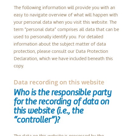
The following information will provide you with an
easy to navigate overview of what will happen with
your personal data when you visit this website. The
term “personal data” comprises all data that can be
used to personally identify you. For detailed
information about the subject matter of data
protection, please consult our Data Protection
Declaration, which we have included beneath this
copy.
Data recording on this website
Who is the responsible party
for the recording of data on
this website (i.e., the
“controller”)?