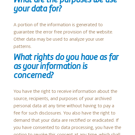
What are the purposes we use
your data for?
A portion of the information is generated to
guarantee the error free provision of the website.
Other data may be used to analyze your user
patterns.
What rights do you have as far
as your information is
concerned?
You have the right to receive information about the
source, recipients, and purposes of your archived
personal data at any time without having to pay a
fee for such disclosures. You also have the right to
demand that your data are rectified or eradicated. If
you have consented to data processing, you have the
option to revoke this consent at any time, which shall