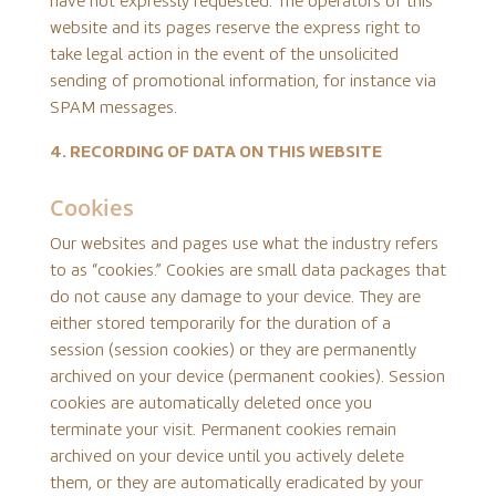
have not expressly requested. The operators of this
website and its pages reserve the express right to
take legal action in the event of the unsolicited
sending of promotional information, for instance via
SPAM messages.
4. RECORDING OF DATA ON THIS WEBSITE
Cookies
Our websites and pages use what the industry refers
to as “cookies.” Cookies are small data packages that
do not cause any damage to your device. They are
either stored temporarily for the duration of a
session (session cookies) or they are permanently
archived on your device (permanent cookies). Session
cookies are automatically deleted once you
terminate your visit. Permanent cookies remain
archived on your device until you actively delete
them, or they are automatically eradicated by your