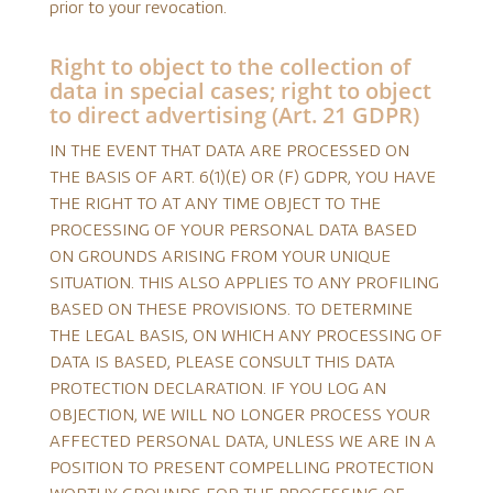
prior to your revocation.
Right to object to the collection of
data in special cases; right to object
to direct advertising (Art. 21 GDPR)
IN THE EVENT THAT DATA ARE PROCESSED ON
THE BASIS OF ART. 6(1)(E) OR (F) GDPR, YOU HAVE
THE RIGHT TO AT ANY TIME OBJECT TO THE
PROCESSING OF YOUR PERSONAL DATA BASED
ON GROUNDS ARISING FROM YOUR UNIQUE
SITUATION. THIS ALSO APPLIES TO ANY PROFILING
BASED ON THESE PROVISIONS. TO DETERMINE
THE LEGAL BASIS, ON WHICH ANY PROCESSING OF
DATA IS BASED, PLEASE CONSULT THIS DATA
PROTECTION DECLARATION. IF YOU LOG AN
OBJECTION, WE WILL NO LONGER PROCESS YOUR
AFFECTED PERSONAL DATA, UNLESS WE ARE IN A
POSITION TO PRESENT COMPELLING PROTECTION