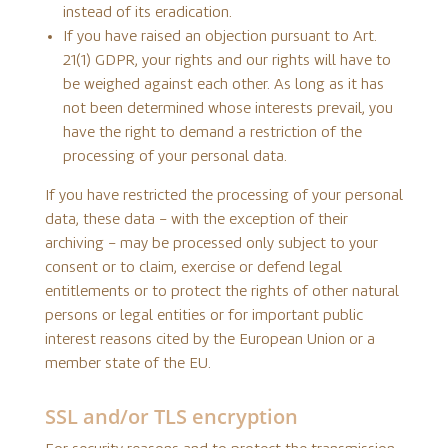
instead of its eradication.
If you have raised an objection pursuant to Art.
21(1) GDPR, your rights and our rights will have to
be weighed against each other. As long as it has
not been determined whose interests prevail, you
have the right to demand a restriction of the
processing of your personal data.
If you have restricted the processing of your personal
data, these data – with the exception of their
archiving – may be processed only subject to your
consent or to claim, exercise or defend legal
entitlements or to protect the rights of other natural
persons or legal entities or for important public
interest reasons cited by the European Union or a
member state of the EU.
SSL and/or TLS encryption