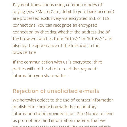
Payment transactions using common modes of
paying (Visa/MasterCard, debit to your bank account)
are processed exclusively via encrypted SSL or TLS
connections. You can recognize an encrypted
connection by checking whether the address line of
the browser switches from “http://” to “https://” and
also by the appearance of the lock icon in the
browser line.
If the communication with us is encrypted, third
parties will not be able to read the payment
information you share with us.
Rejection of unsolicited e-mails
We herewith object to the use of contact information
published in conjunction with the mandatory
information to be provided in our Site Notice to send
us promotional and information material that we