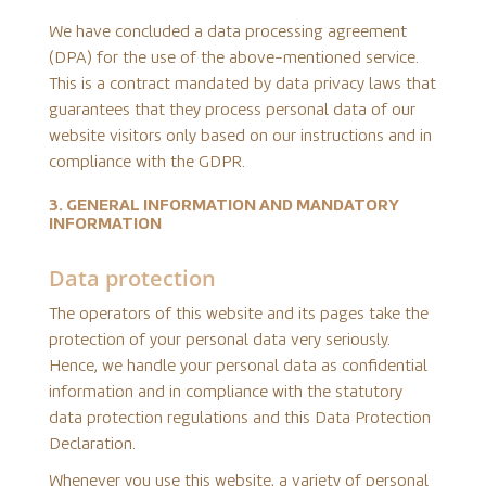
We have concluded a data processing agreement
(DPA) for the use of the above-mentioned service.
This is a contract mandated by data privacy laws that
guarantees that they process personal data of our
website visitors only based on our instructions and in
compliance with the GDPR.
3. GENERAL INFORMATION AND MANDATORY
INFORMATION
Data protection
The operators of this website and its pages take the
protection of your personal data very seriously.
Hence, we handle your personal data as confidential
information and in compliance with the statutory
data protection regulations and this Data Protection
Declaration.
Whenever you use this website, a variety of personal