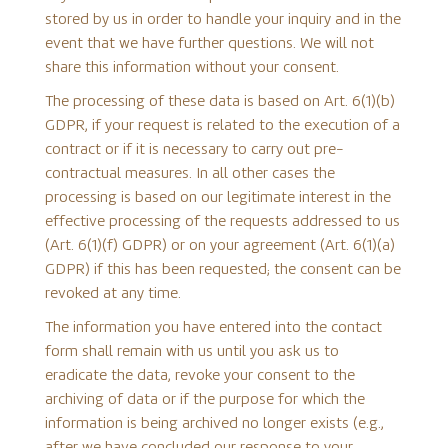
stored by us in order to handle your inquiry and in the
event that we have further questions. We will not
share this information without your consent.
The processing of these data is based on Art. 6(1)(b)
GDPR, if your request is related to the execution of a
contract or if it is necessary to carry out pre-
contractual measures. In all other cases the
processing is based on our legitimate interest in the
effective processing of the requests addressed to us
(Art. 6(1)(f) GDPR) or on your agreement (Art. 6(1)(a)
GDPR) if this has been requested; the consent can be
revoked at any time.
The information you have entered into the contact
form shall remain with us until you ask us to
eradicate the data, revoke your consent to the
archiving of data or if the purpose for which the
information is being archived no longer exists (e.g.,
after we have concluded our response to your