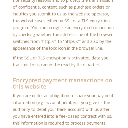
For security reasons and to protect the transmission
of confidential content, such as purchase orders or
inquiries you submit to us as the website operator,
this website uses either an SSL or a TLS encryption
program. You can recognize an encrypted connection
by checking whether the address line of the browser
switches from “http://” to “https://” and also by the
appearance of the lock icon in the browser line.
If the SSL or TLS encryption is activated, data you
transmit to us cannot be read by third parties.
Encrypted payment transactions on
this website
If you are under an obligation to share your payment
information (e.g. account number if you give us the
authority to debit your bank account) with us after
you have entered into a fee-based contract with us,
this information is required to process payments.