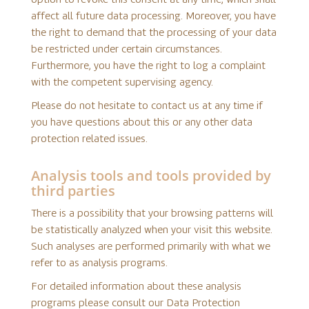
affect all future data processing. Moreover, you have
the right to demand that the processing of your data
be restricted under certain circumstances.
Furthermore, you have the right to log a complaint
with the competent supervising agency.
Please do not hesitate to contact us at any time if
you have questions about this or any other data
protection related issues.
Analysis tools and tools provided by
third parties
There is a possibility that your browsing patterns will
be statistically analyzed when your visit this website.
Such analyses are performed primarily with what we
refer to as analysis programs.
For detailed information about these analysis
programs please consult our Data Protection