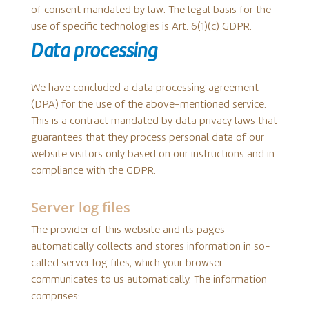
of consent mandated by law. The legal basis for the
use of specific technologies is Art. 6(1)(c) GDPR.
Data processing
We have concluded a data processing agreement
(DPA) for the use of the above-mentioned service.
This is a contract mandated by data privacy laws that
guarantees that they process personal data of our
website visitors only based on our instructions and in
compliance with the GDPR.
Server log files
The provider of this website and its pages
automatically collects and stores information in so-
called server log files, which your browser
communicates to us automatically. The information
comprises: